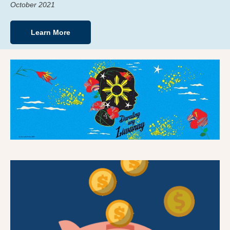
October 2021
Learn More