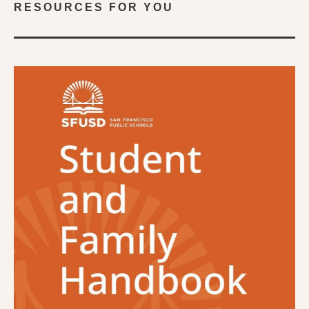
RESOURCES FOR YOU