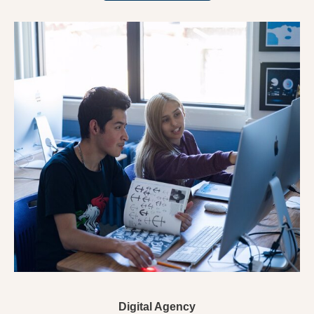
Digital Agency