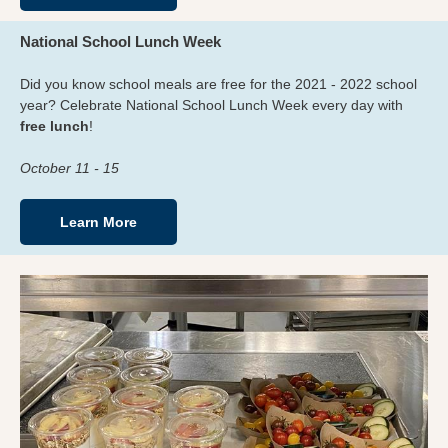
National School Lunch Week
Did you know school meals are free for the 2021 - 2022 school
year? Celebrate National School Lunch Week every day with
free lunch
!
October 11 - 15
Learn More