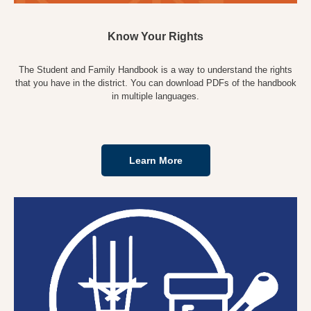
Know Your Rights
The Student and Family Handbook is a way to understand the rights
that you have in the district. You can download PDFs of the handbook
in multiple languages.
Learn More