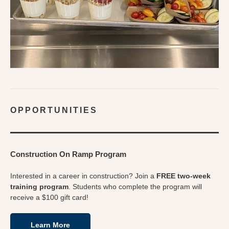
OPPORTUNITIES
Construction On Ramp Program
Interested in a career in construction? Join a
FREE two-week
training program
. Students who complete the program will
receive a $100 gift card!
Learn More