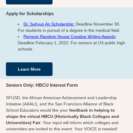
Apply for Scholarships
Dr. Suhyun An Scholarship:
Deadline November 30.
For students in pursuit of a degree in the medical field.
Penguin Random House Creative Writing Awards
:
Deadline February 1, 2022. For seniors at US public high
schools.
Learn More
Seniors Only: HBCU Interest Form
SFUSD, the African American Achievement and Leadership
Initiative (AAALI), and the San Francisco Alliance of Black
School Educators would like your
feedback in helping to
shape the virtual HBCU (Historically Black Colleges and
Universities) Fair
. Your input will inform which colleges and
universities are invited to this event. Your VOICE is needed!