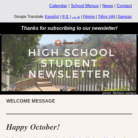
Calendar
|
School Menus
|
News
|
Contact
Google Translate:
Español
|
中文
|
عربي
|
Filipino
|
Tiếng Việt
|
Samoan
Thanks for subscribing to our newsletter!
photo: McAteer campus
WELCOME MESSAGE
Happy October!