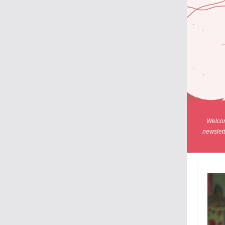
Welcom
newslett