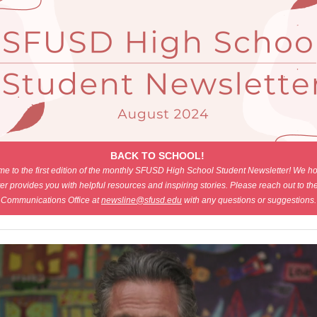
BACK TO SCHOOL!
e to the first edition of the monthly SFUSD High School Student Newsletter! We ho
er provides you with helpful resources and inspiring stories. Please reach out to 
Communications Office at
newsline@sfusd.edu
with any questions or suggestions.