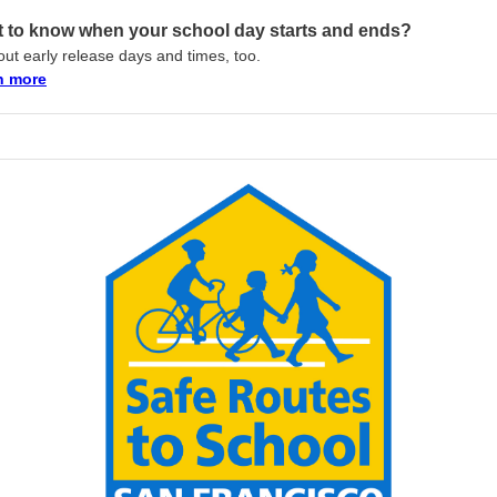
 to know when your school day starts and ends?
out early release days and times, too.
n more