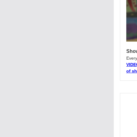
Show
Every
VIDE
of s