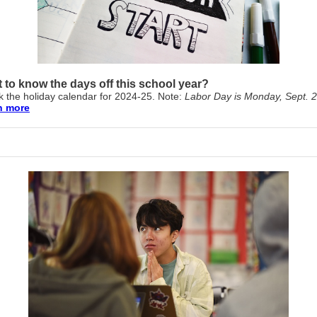
 to know the days off this school year?
 the holiday calendar for 2024-25. Note:
Labor Day is Monday, Sept. 2
n more