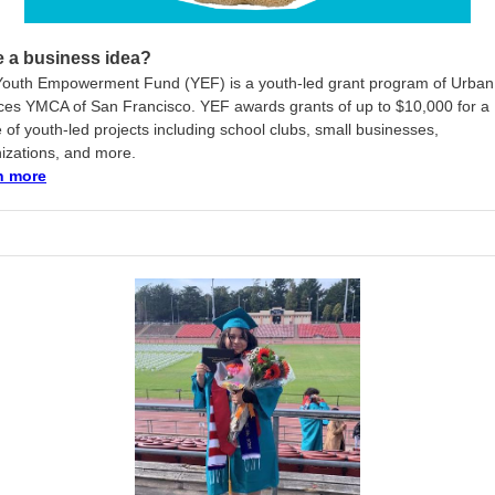
 a business idea?
outh Empowerment Fund (YEF) is a youth-led grant program of Urban
ces YMCA of San Francisco. YEF awards grants of up to $10,000 for a
 of youth-led projects including school clubs, small businesses,
izations, and more.
n more