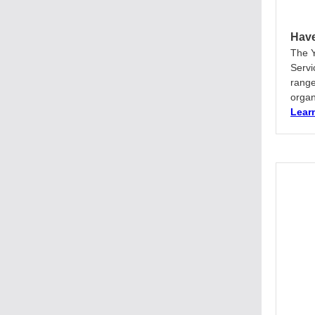
Have
The Y
Servi
range
organ
Lear