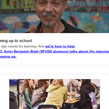
ing up to school
 day counts for learning. And
we're here to help
.
O: Actor Benjamin Bratt (SFUSD alumnus) talks about the import
howing up.