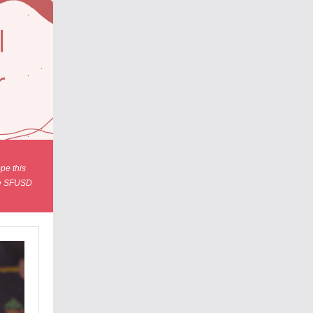
pe this
the SFUSD