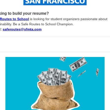
ing to build your resume?
 Routes to School
is looking for student organizers passionate about
inability. Be a Safe Routes to School Champion.
l:
saferoutes
@
sfmta
.
com