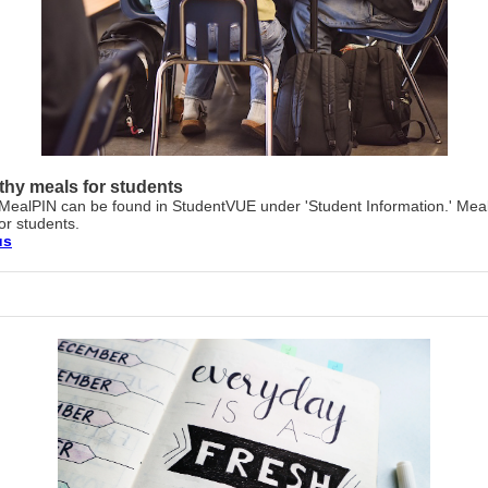
thy meals for students
MealPIN can be found in StudentVUE under 'Student Information.' Mea
for students.
us