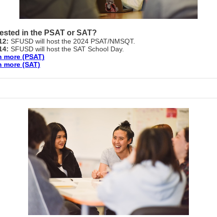
rested in the PSAT or SAT?
 12:
SFUSD will host the 2024 PSAT/NMSQT.
 14:
SFUSD will host the SAT School Day.
n more (PSAT)
n more (SAT)